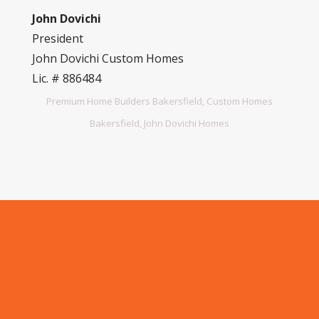
John Dovichi
President
John Dovichi Custom Homes
Lic. # 886484
Premium Home Builders Bakersfield, Custom Homes
Bakersfield, John Dovichi Homes