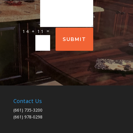
=
14 + 11
SUBMIT
Contact Us
(661) 735-3200
(661) 978-0298