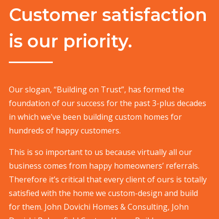
Customer satisfaction
is our priority.
Our slogan, “Building on Trust”, has formed the
foundation of our success for the past 3-plus decades
in which we’ve been building custom homes for
hundreds of happy customers.
This is so important to us because virtually all our
business comes from happy homeowners’ referrals.
Therefore it’s critical that every client of ours is totally
satisfied with the home we custom-design and build
for them. John Dovichi Homes & Consulting, John