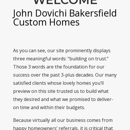
John Dovichi Bakersfield
Custom Homes
As you can see, our site prominently displays
three meaningful words: “building on trust.”
Those 3 words are the foundation for our
success over the past 3-plus decades. Our many
satisfied clients whose lovely homes you’ll
preview on this site trusted us to build what
they desired and what we promised to deliver-
on time and within their budgets.
Because virtually all our business comes from
happy homeowners’ referrals, it is critical that