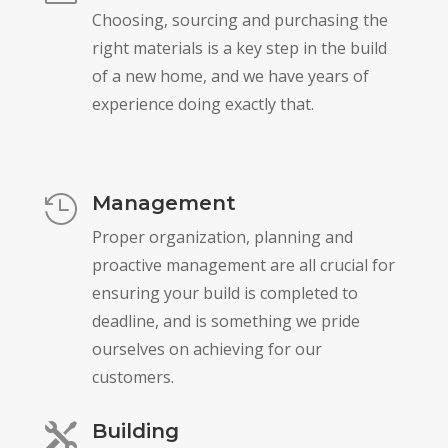
Choosing, sourcing and purchasing the
right materials is a key step in the build
of a new home, and we have years of
experience doing exactly that.
Management

Proper organization, planning and
proactive management are all crucial for
ensuring your build is completed to
deadline, and is something we pride
ourselves on achieving for our
customers.
Building
