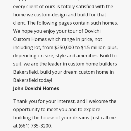
every client of ours is totally satisfied with the
home we custom-design and build for that
client. The following pages contain such homes.
We hope you enjoy your tour of Dovichi
Custom Homes which range in price, not
including lot, from $350,000 to $1.5 million-plus,
depending on size, style and amenities. Build to
suit, we are the leader in custom home builders
Bakersfield, build your dream custom home in
Bakersfield today!
John Dovichi Homes
Thank you for your interest, and I welcome the
opportunity to meet you and to explore
building the house of your dreams. Just call me
at (661) 735-3200.