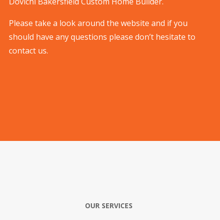
Dovichi Bakersfield Custom Home Builder.
Please take a look around the website and if you
should have any questions please don’t hesitate to
contact us.
OUR SERVICES