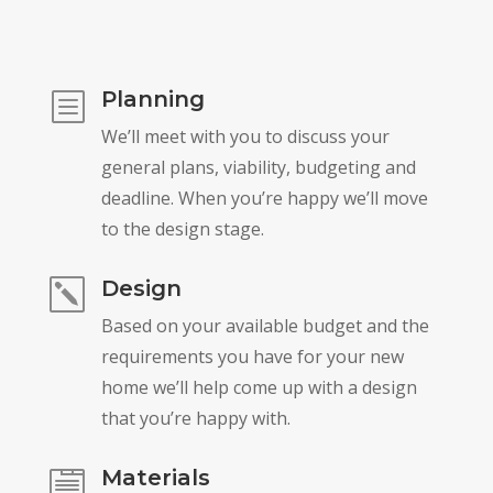
Planning
b
We’ll meet with you to discuss your
general plans, viability, budgeting and
deadline. When you’re happy we’ll move
to the design stage.
Design
k
Based on your available budget and the
requirements you have for your new
home we’ll help come up with a design
that you’re happy with.
Materials
