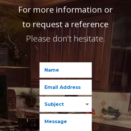
For more information or
to request a reference
Please don't hesitate.