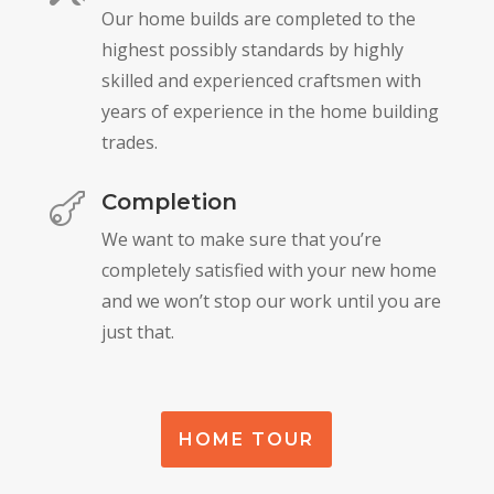
Our home builds are completed to the
highest possibly standards by highly
skilled and experienced craftsmen with
years of experience in the home building
trades.
Completion

We want to make sure that you’re
completely satisfied with your new home
and we won’t stop our work until you are
just that.
HOME TOUR