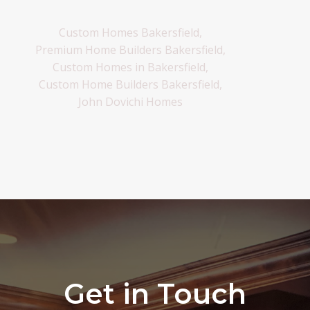
Custom Homes Bakersfield,
Premium Home Builders Bakersfield,
Custom Homes in Bakersfield,
Custom Home Builders Bakersfield,
John Dovichi Homes
Get in Touch