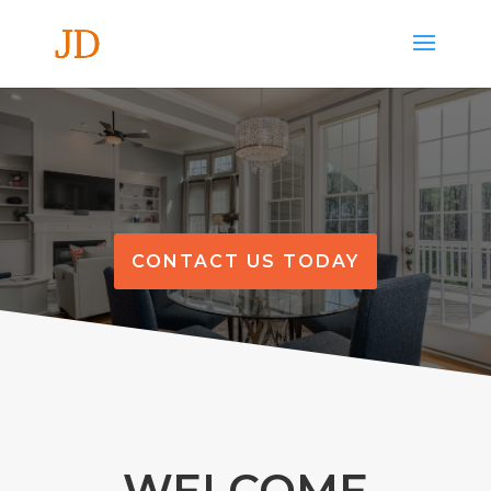
CONTACT US TODAY
WELCOME